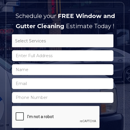
Schedule your
FREE Window and
Gutter Cleaning
Estimate Today !