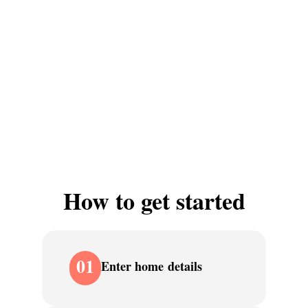
How to get started
01
Enter home details