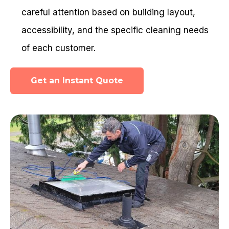
careful attention based on building layout,
accessibility, and the specific cleaning needs
of each customer.
Get an Instant Quote