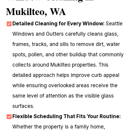
Mukilteo, WA
Detailed Cleaning for Every Window:
Seattle
Windows and Gutters carefully cleans glass,
frames, tracks, and sills to remove dirt, water
spots, pollen, and other buildup that commonly
collects around Mukilteo properties. This
detailed approach helps improve curb appeal
while ensuring overlooked areas receive the
same level of attention as the visible glass
surfaces.
Flexible Scheduling That Fits Your Routine:
Whether the property is a family home,