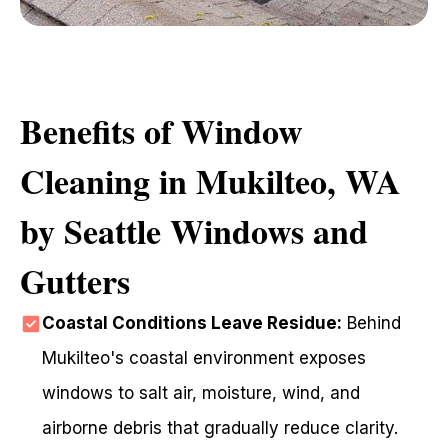
Benefits of Window
Cleaning in Mukilteo, WA
by Seattle Windows and
Gutters
Coastal Conditions Leave Residue:
Behind
Mukilteo's coastal environment exposes
windows to salt air, moisture, wind, and
airborne debris that gradually reduce clarity.