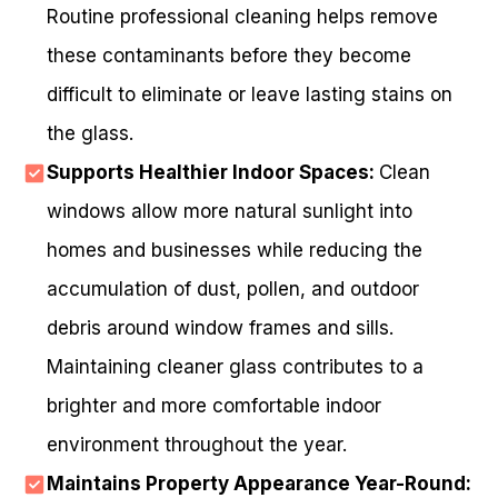
Routine professional cleaning helps remove
these contaminants before they become
difficult to eliminate or leave lasting stains on
the glass.
Supports Healthier Indoor Spaces:
Clean
windows allow more natural sunlight into
homes and businesses while reducing the
accumulation of dust, pollen, and outdoor
debris around window frames and sills.
Maintaining cleaner glass contributes to a
brighter and more comfortable indoor
environment throughout the year.
Maintains Property Appearance Year-Round: