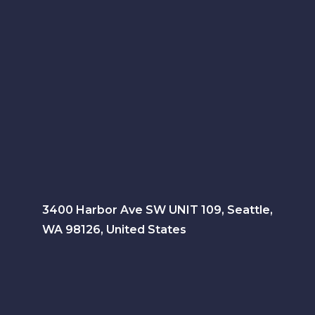
3400 Harbor Ave SW UNIT 109, Seattle,
WA 98126, United States