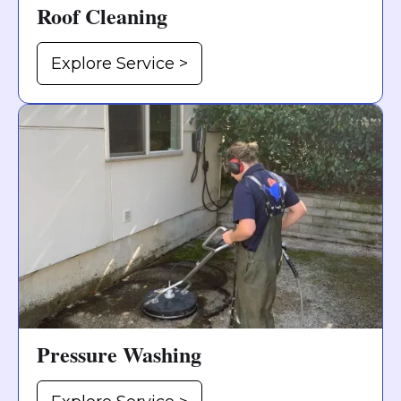
Roof Cleaning
Explore Service >
Pressure Washing