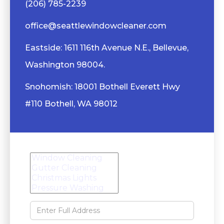
(206) 785-2239
office@seattlewindowcleaner.com
Eastside: 1611 116th Avenue N.E., Bellevue,
Washington 98004.
Snohomish: 18001 Bothell Everett Hwy
#110 Bothell, WA 98012