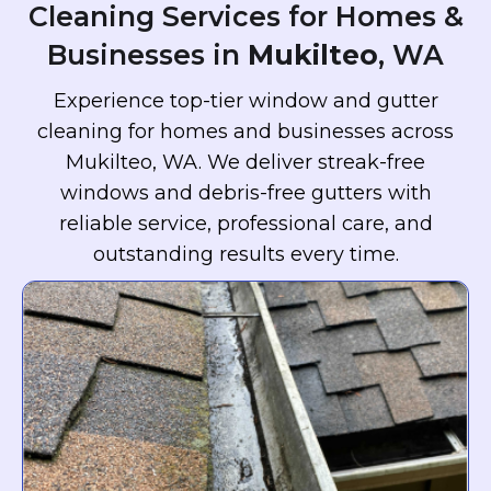
Cleaning Services for Homes &
Businesses in
Mukilteo
, WA
Experience top-tier window and gutter
cleaning for homes and businesses across
Mukilteo, WA. We deliver streak-free
windows and debris-free gutters with
reliable service, professional care, and
outstanding results every time.