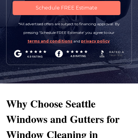
*All advertised offers are subject to financing approval. By
pressing 'Schedule FREE Estimate' you agree to our
terms and conditions
and
privacy policy
.
Why Choose Seattle
Windows and Gutters for
Window Cleaning in