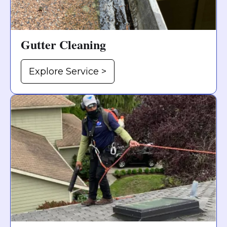
Gutter Cleaning
Explore Service >