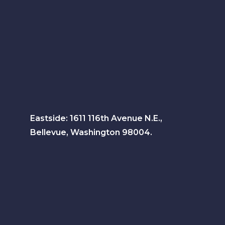
Eastside: 1611 116th Avenue N.E.,
Bellevue, Washington 98004.