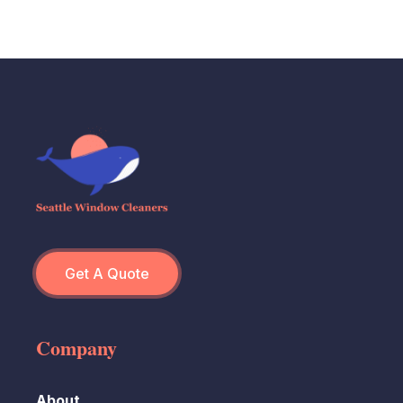
Get A Quote
Company
About