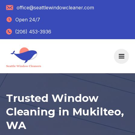
office@seattlewindowcleaner.com
Open 24/7
(206) 453-3936
Trusted Window
Cleaning in Mukilteo,
WA