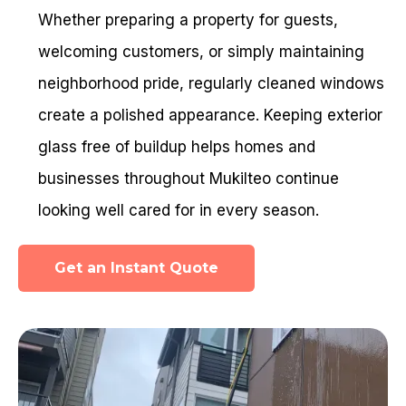
Whether preparing a property for guests,
welcoming customers, or simply maintaining
neighborhood pride, regularly cleaned windows
create a polished appearance. Keeping exterior
glass free of buildup helps homes and
businesses throughout Mukilteo continue
looking well cared for in every season.
Get an Instant Quote