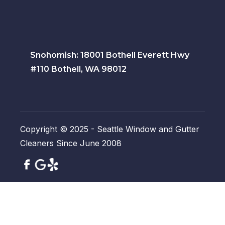
Snohomish: 18001 Bothell Everett Hwy
#110 Bothell, WA 98012
Copyright © 2025 - Seattle Window and Gutter
Cleaners Since June 2008