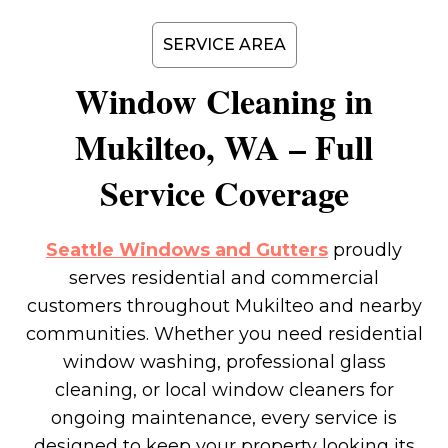
SERVICE AREA
Window Cleaning in
Mukilteo
, WA – Full
Service Coverage
Seattle Windows and Gutters
proudly
serves residential and commercial
customers throughout Mukilteo and nearby
communities. Whether you need residential
window washing, professional glass
cleaning, or local window cleaners for
ongoing maintenance, every service is
designed to keep your property looking its