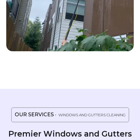
OUR SERVICES
・ WINDOWS AND GUTTERS CLEANING
Premier Windows and Gutters