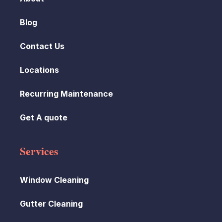
Blog
Contact Us
Locations
Recurring Maintenance
Get A quote
Services
Window Cleaning
Gutter Cleaning