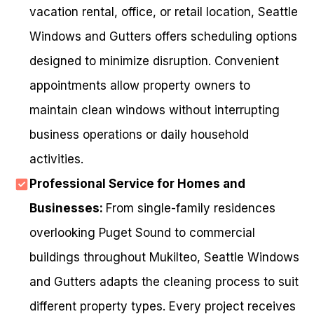
vacation rental, office, or retail location, Seattle
Windows and Gutters offers scheduling options
designed to minimize disruption. Convenient
appointments allow property owners to
maintain clean windows without interrupting
business operations or daily household
activities.
Professional Service for Homes and
Businesses:
From single-family residences
overlooking Puget Sound to commercial
buildings throughout Mukilteo, Seattle Windows
and Gutters adapts the cleaning process to suit
different property types. Every project receives