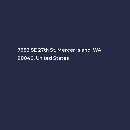
7683 SE 27th St, Mercer Island, WA
98040, United States