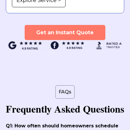
Explore Service >
Get an Instant Quote
FAQs
Frequently Asked Questions
Q1: How often should homeowners schedule