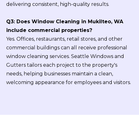
delivering consistent, high-quality results.
Q3: Does Window Cleaning in Mukilteo, WA
include commercial properties?
Yes. Offices, restaurants, retail stores, and other
commercial buildings can all receive professional
window cleaning services. Seattle Windows and
Gutters tailors each project to the property's
needs, helping businesses maintain a clean,
welcoming appearance for employees and visitors.