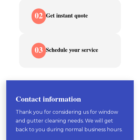
02
Get instant quote
03
Schedule your service
Contact information
Thank you for considering us for window
and gutter cleaning needs. We will get
back to you during normal business hours.