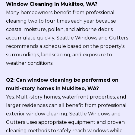
Window Cleaning in Mukilteo, WA?
Many homeowners benefit from professional
cleaning two to four times each year because
coastal moisture, pollen, and airborne debris
accumulate quickly. Seattle Windows and Gutters
recommends a schedule based on the property's
surroundings, landscaping, and exposure to
weather conditions.
Q2: Can window cleaning be performed on
multi-story homes in Mukilteo, WA?
Yes. Multi-story homes, waterfront properties, and
larger residences can all benefit from professional
exterior window cleaning. Seattle Windows and
Gutters uses appropriate equipment and proven
cleaning methods to safely reach windows while