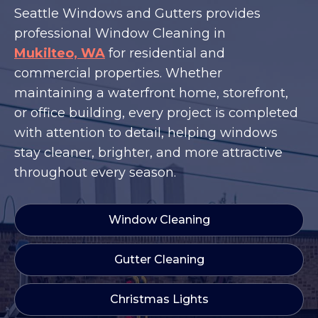
Seattle Windows and Gutters provides
professional Window Cleaning in
Mukilteo, WA
for residential and
commercial properties. Whether
maintaining a waterfront home, storefront,
or office building, every project is completed
with attention to detail, helping windows
stay cleaner, brighter, and more attractive
throughout every season.
Window Cleaning
Gutter Cleaning
Christmas Lights