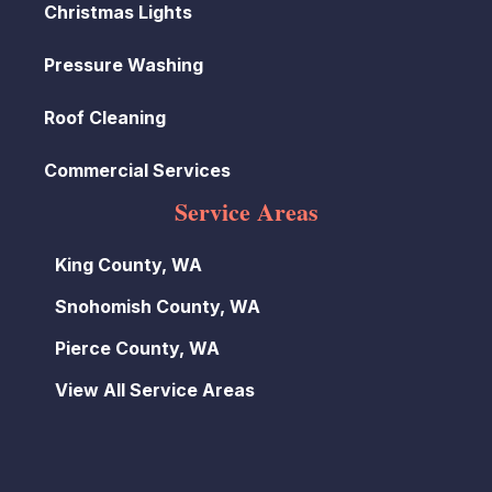
Christmas Lights
Pressure Washing
Roof Cleaning
Commercial Services
Service Areas
King County, WA
Snohomish County, WA
Pierce County, WA
View All Service Areas