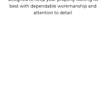
best with dependable workmanship and
attention to detail.