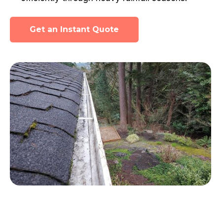
Get an Instant Quote