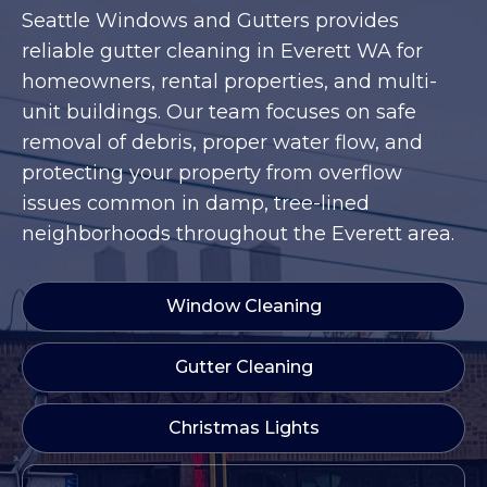
Seattle Windows and Gutters provides
reliable gutter cleaning in Everett WA for
homeowners, rental properties, and multi-
unit buildings. Our team focuses on safe
removal of debris, proper water flow, and
protecting your property from overflow
issues common in damp, tree-lined
neighborhoods throughout the Everett area.
Window Cleaning
Gutter Cleaning
Christmas Lights