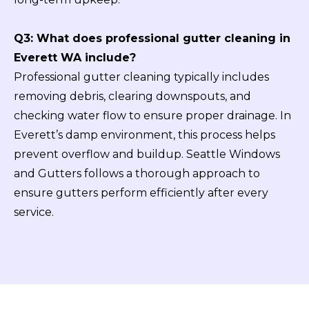
Q3: What does professional gutter cleaning in
Everett WA include?
Professional gutter cleaning typically includes
removing debris, clearing downspouts, and
checking water flow to ensure proper drainage. In
Everett’s damp environment, this process helps
prevent overflow and buildup. Seattle Windows
and Gutters follows a thorough approach to
ensure gutters perform efficiently after every
service.