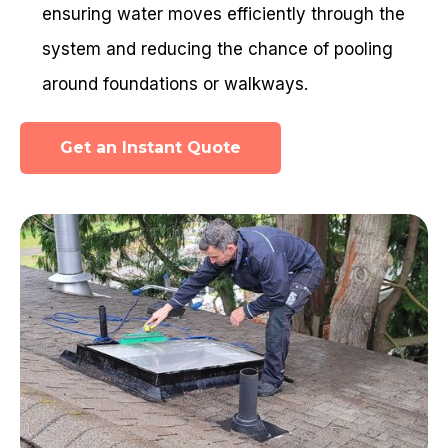
ensuring water moves efficiently through the
system and reducing the chance of pooling
around foundations or walkways.
Get an Instant Quote