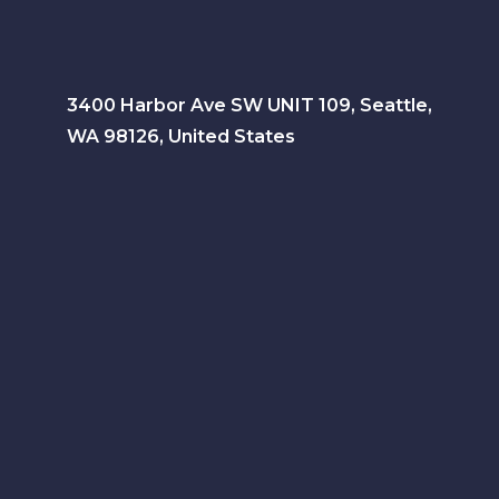
3400 Harbor Ave SW UNIT 109, Seattle,
WA 98126, United States