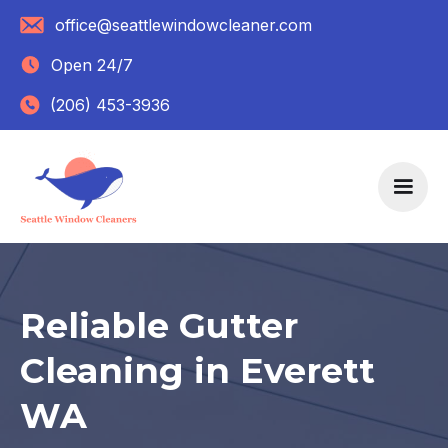
office@seattlewindowcleaner.com
Open 24/7
(206) 453-3936
Reliable Gutter
Cleaning in Everett
WA