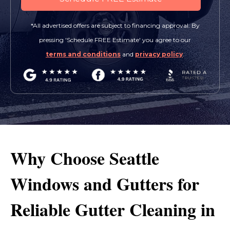
*All advertised offers are subject to financing approval. By
pressing 'Schedule FREE Estimate' you agree to our
terms and conditions
and
privacy policy
.
Why Choose Seattle
Windows and Gutters for
Reliable Gutter Cleaning in