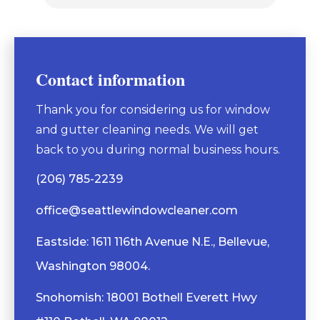
Contact information
Thank you for considering us for window
and gutter cleaning needs. We will get
back to you during normal business hours.
(206) 785-2239
office@seattlewindowcleaner.com
Eastside: 1611 116th Avenue N.E., Bellevue,
Washington 98004.
Snohomish: 18001 Bothell Everett Hwy