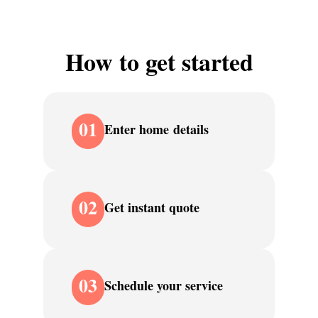
How to get started
01
Enter home details
02
Get instant quote
03
Schedule your service