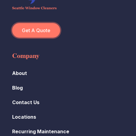
Get A Quote
Company
About
Blog
Contact Us
Locations
Recurring Maintenance