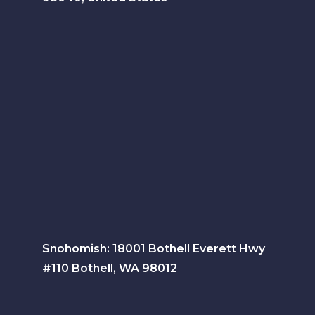
Snohomish: 18001 Bothell Everett Hwy
#110 Bothell, WA 98012