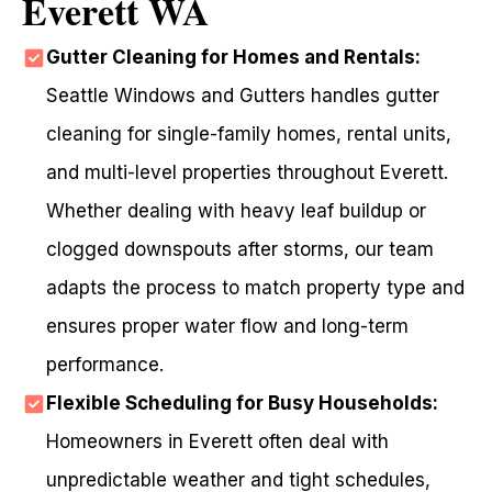
Everett WA
Gutter Cleaning for Homes and Rentals:
Seattle Windows and Gutters handles gutter
cleaning for single-family homes, rental units,
and multi-level properties throughout Everett.
Whether dealing with heavy leaf buildup or
clogged downspouts after storms, our team
adapts the process to match property type and
ensures proper water flow and long-term
performance.
Flexible Scheduling for Busy Households:
Homeowners in Everett often deal with
unpredictable weather and tight schedules,