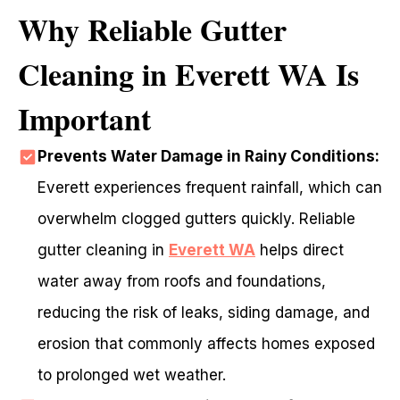
Why Reliable Gutter
Cleaning in Everett WA Is
Important
Prevents Water Damage in Rainy Conditions:
Everett experiences frequent rainfall, which can
overwhelm clogged gutters quickly. Reliable
gutter cleaning in
Everett WA
helps direct
water away from roofs and foundations,
reducing the risk of leaks, siding damage, and
erosion that commonly affects homes exposed
to prolonged wet weather.