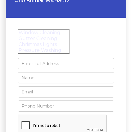
#110 Bothell, WA 98012