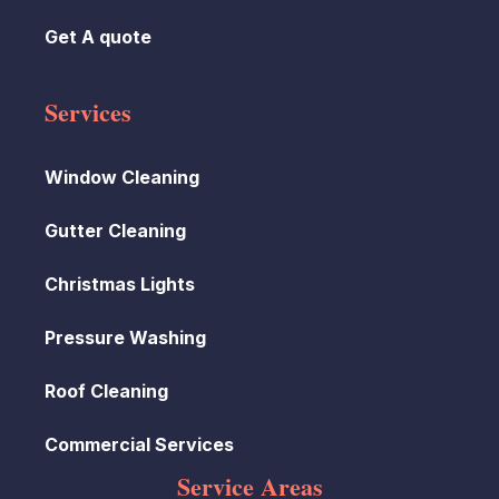
Get A quote
Services
Window Cleaning
Gutter Cleaning
Christmas Lights
Pressure Washing
Roof Cleaning
Commercial Services
Service Areas