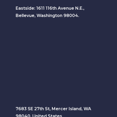
Eastside: 1611 116th Avenue N.E.,
Bellevue, Washington 98004.
7683 SE 27th St, Mercer Island, WA
98040, United States