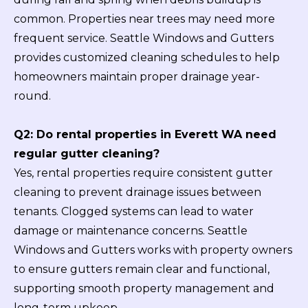
common. Properties near trees may need more
frequent service. Seattle Windows and Gutters
provides customized cleaning schedules to help
homeowners maintain proper drainage year-
round.
Q2: Do rental properties in Everett WA need
regular gutter cleaning?
Yes, rental properties require consistent gutter
cleaning to prevent drainage issues between
tenants. Clogged systems can lead to water
damage or maintenance concerns. Seattle
Windows and Gutters works with property owners
to ensure gutters remain clear and functional,
supporting smooth property management and
long-term upkeep.