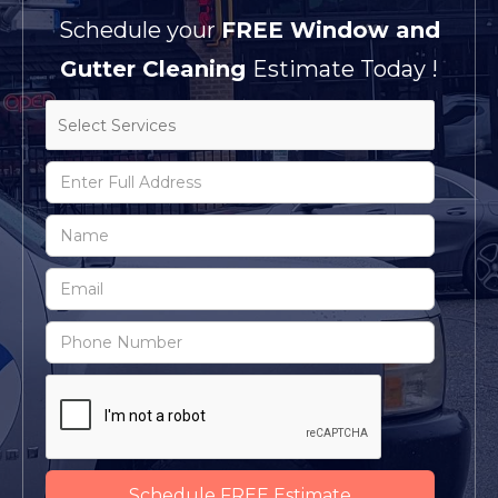
Schedule your
FREE Window and
Gutter Cleaning
Estimate Today !