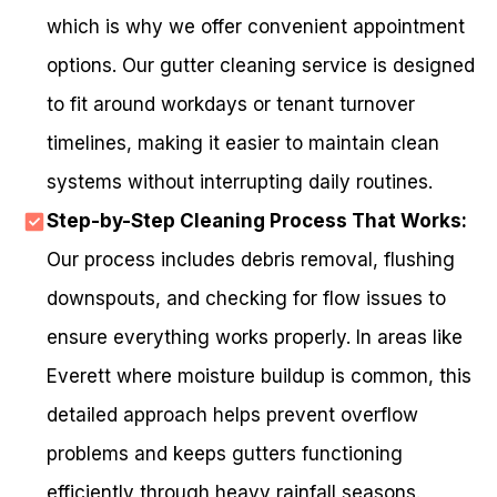
which is why we offer convenient appointment
options. Our gutter cleaning service is designed
to fit around workdays or tenant turnover
timelines, making it easier to maintain clean
systems without interrupting daily routines.
Step-by-Step Cleaning Process That Works:
Our process includes debris removal, flushing
downspouts, and checking for flow issues to
ensure everything works properly. In areas like
Everett where moisture buildup is common, this
detailed approach helps prevent overflow
problems and keeps gutters functioning
efficiently through heavy rainfall seasons.