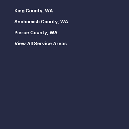
King County, WA
Snohomish County, WA
Pierce County, WA
View All Service Areas