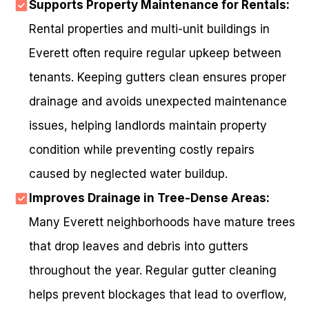
Supports Property Maintenance for Rentals:
Rental properties and multi-unit buildings in
Everett often require regular upkeep between
tenants. Keeping gutters clean ensures proper
drainage and avoids unexpected maintenance
issues, helping landlords maintain property
condition while preventing costly repairs
caused by neglected water buildup.
Improves Drainage in Tree-Dense Areas:
Many Everett neighborhoods have mature trees
that drop leaves and debris into gutters
throughout the year. Regular gutter cleaning
helps prevent blockages that lead to overflow,