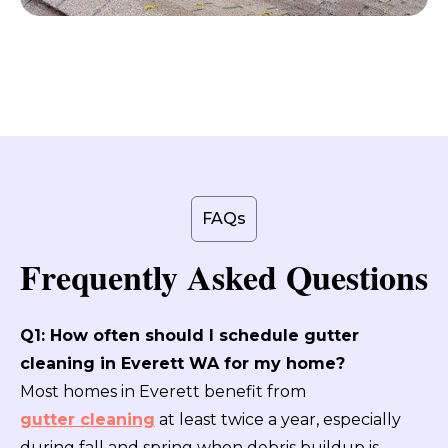
FAQs
Frequently Asked Questions
Q1: How often should I schedule gutter
cleaning in Everett WA for my home?
Most homes in Everett benefit from
gutter cleaning
at least twice a year, especially
during fall and spring when debris buildup is