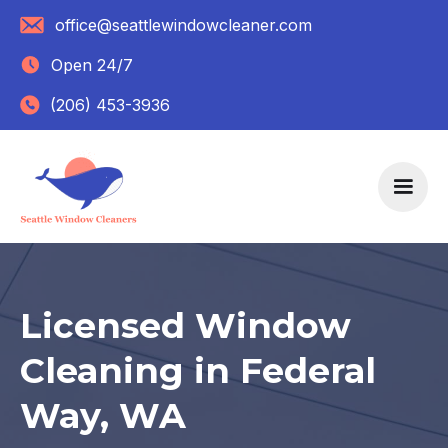
office@seattlewindowcleaner.com
Open 24/7
(206) 453-3936
Licensed Window
Cleaning in Federal
Way, WA