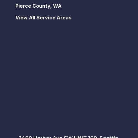
Pierce County, WA
View All Service Areas