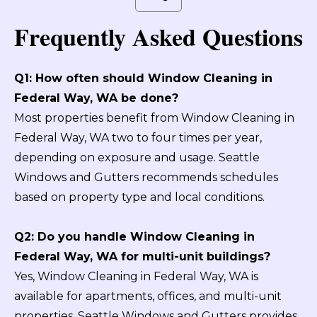
Frequently Asked Questions
Q1: How often should Window Cleaning in
Federal Way, WA be done?
Most properties benefit from Window Cleaning in
Federal Way, WA two to four times per year,
depending on exposure and usage. Seattle
Windows and Gutters recommends schedules
based on property type and local conditions.
Q2: Do you handle Window Cleaning in
Federal Way, WA for multi-unit buildings?
Yes, Window Cleaning in Federal Way, WA is
available for apartments, offices, and multi-unit
properties. Seattle Windows and Gutters provides