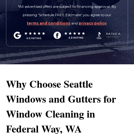
*All advertised offers are subject to financing approval. By
pressing 'Schedule FREE Estimate' you agree to our
terms and conditions
and
privacy policy
.
Why Choose Seattle
Windows and Gutters for
Window Cleaning in
Federal Way, WA