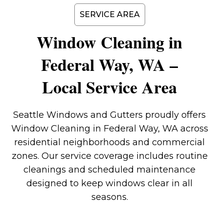
SERVICE AREA
Window Cleaning in
Federal Way, WA –
Local Service Area
Seattle Windows and Gutters proudly offers
Window Cleaning in Federal Way, WA across
residential neighborhoods and commercial
zones. Our service coverage includes routine
cleanings and scheduled maintenance
designed to keep windows clear in all
seasons.