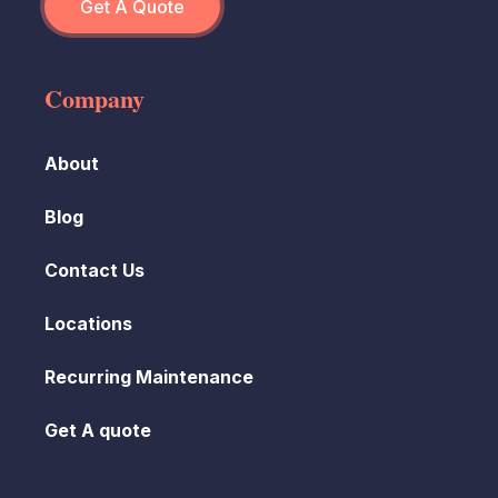
Get A Quote
Company
About
Blog
Contact Us
Locations
Recurring Maintenance
Get A quote