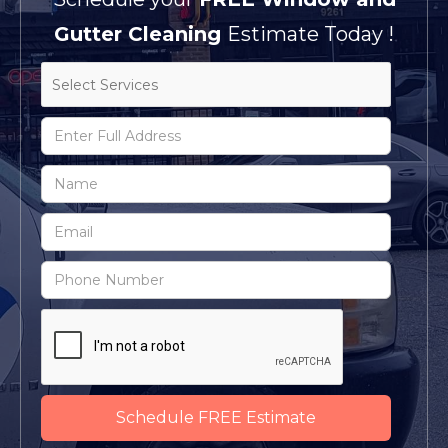
Gutter Cleaning
Estimate Today !