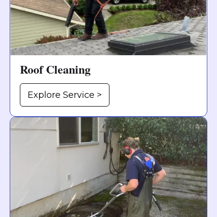
Roof Cleaning
Explore Service >