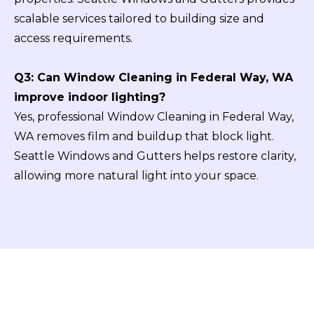
scalable services tailored to building size and
access requirements.
Q3: Can Window Cleaning in Federal Way, WA
improve indoor lighting?
Yes, professional Window Cleaning in Federal Way,
WA removes film and buildup that block light.
Seattle Windows and Gutters helps restore clarity,
allowing more natural light into your space.