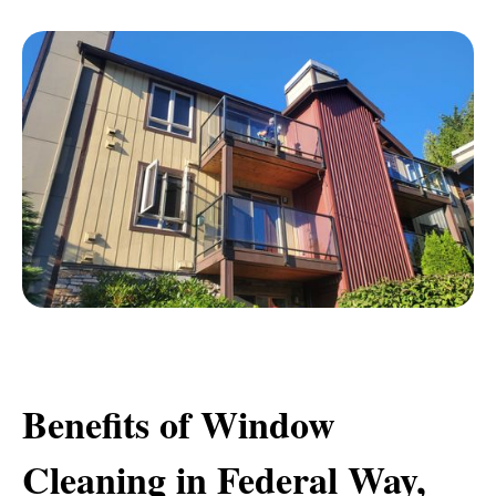
Benefits of Window
Cleaning in Federal Way,