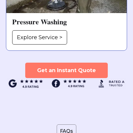
Pressure Washing
Explore Service >
Get an Instant Quote
FAQs