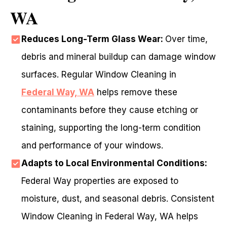
WA
Reduces Long-Term Glass Wear:
Over time,
debris and mineral buildup can damage window
surfaces. Regular Window Cleaning in
Federal Way, WA
helps remove these
contaminants before they cause etching or
staining, supporting the long-term condition
and performance of your windows.
Adapts to Local Environmental Conditions:
Federal Way properties are exposed to
moisture, dust, and seasonal debris. Consistent
Window Cleaning in Federal Way, WA helps