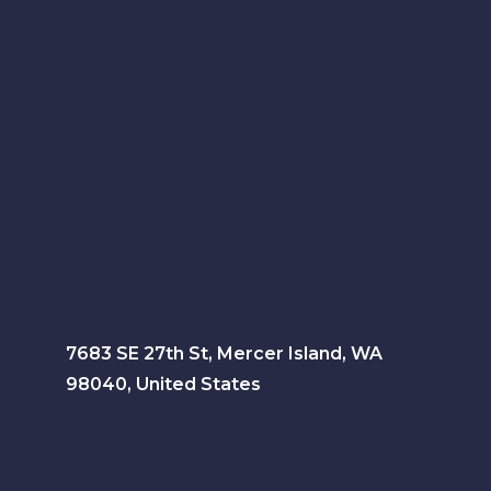
7683 SE 27th St, Mercer Island, WA
98040, United States