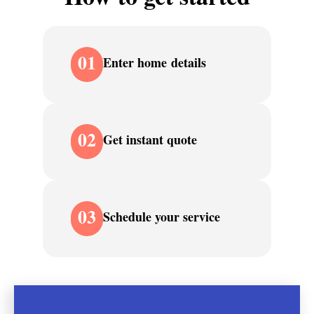
01
Enter home details
02
Get instant quote
03
Schedule your service