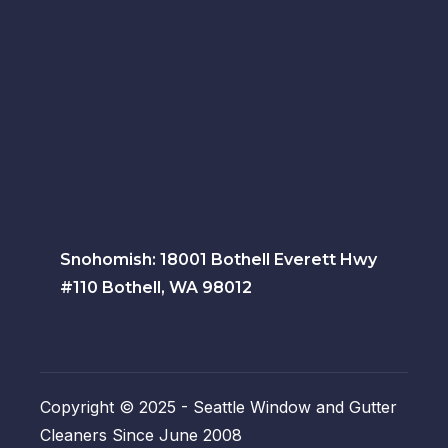
Snohomish: 18001 Bothell Everett Hwy
#110 Bothell, WA 98012
Copyright © 2025 - Seattle Window and Gutter
Cleaners Since June 2008