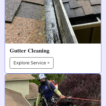
Gutter Cleaning
Explore Service >