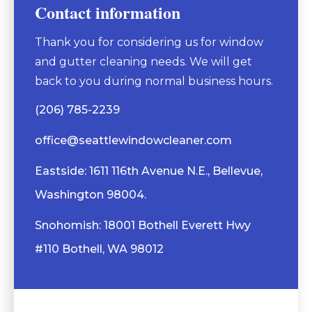
Contact information
Thank you for considering us for window
and gutter cleaning needs. We will get
back to you during normal business hours.
(206) 785-2239
office@seattlewindowcleaner.com
Eastside: 1611 116th Avenue N.E., Bellevue,
Washington 98004.
Snohomish: 18001 Bothell Everett Hwy
#110 Bothell, WA 98012