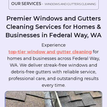
OUR SERVICES
・ WINDOWS AND GUTTERS CLEANING
Premier Windows and Gutters
Cleaning Services for Homes &
Businesses in Federal Way, WA
Experience
top-tier window and gutter cleaning
for
homes and businesses across Federal Way,
WA. We deliver streak-free windows and
debris-free gutters with reliable service,
professional care, and outstanding results
every time.