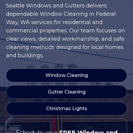
Seattle Windows and Gutters delivers
dependable Window Cleaning in Federal
Way, WA services for residential and
commercial properties. Our team focuses on
clear views, detailed workmanship, and safe
cleaning methods designed for local homes
and buildings.
Window Cleaning
Gutter Cleaning
Christmas Lights
Schedule your
FREE Window and