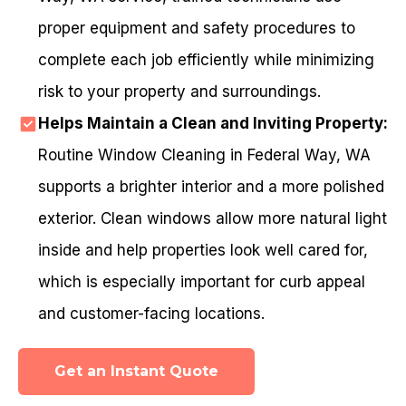
proper equipment and safety procedures to
complete each job efficiently while minimizing
risk to your property and surroundings.
Helps Maintain a Clean and Inviting Property:
Routine Window Cleaning in Federal Way, WA
supports a brighter interior and a more polished
exterior. Clean windows allow more natural light
inside and help properties look well cared for,
which is especially important for curb appeal
and customer-facing locations.
Get an Instant Quote