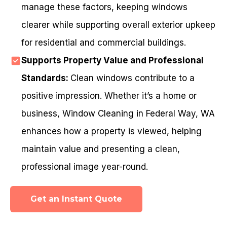
manage these factors, keeping windows
clearer while supporting overall exterior upkeep
for residential and commercial buildings.
Supports Property Value and Professional
Standards:
Clean windows contribute to a
positive impression. Whether it’s a home or
business, Window Cleaning in Federal Way, WA
enhances how a property is viewed, helping
maintain value and presenting a clean,
professional image year-round.
Get an Instant Quote