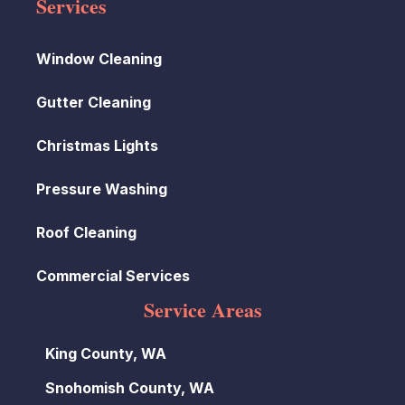
Services
Window Cleaning
Gutter Cleaning
Christmas Lights
Pressure Washing
Roof Cleaning
Commercial Services
Service Areas
King County, WA
Snohomish County, WA