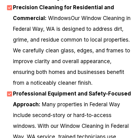
Precision Cleaning for Residential and
Commercial:
WindowsOur Window Cleaning in
Federal Way, WA is designed to address dirt,
grime, and residue common to local properties.
We carefully clean glass, edges, and frames to
improve clarity and overall appearance,
ensuring both homes and businesses benefit
from a noticeably cleaner finish.
Professional Equipment and Safety-Focused
Approach:
Many properties in Federal Way
include second-story or hard-to-access
windows. With our Window Cleaning in Federal
Way, WA service, trained technicians use