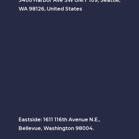
3400 Harbor Ave SW UNIT 109, Seattle,
WA 98126, United States
Eastside: 1611 116th Avenue N.E.,
Bellevue, Washington 98004.