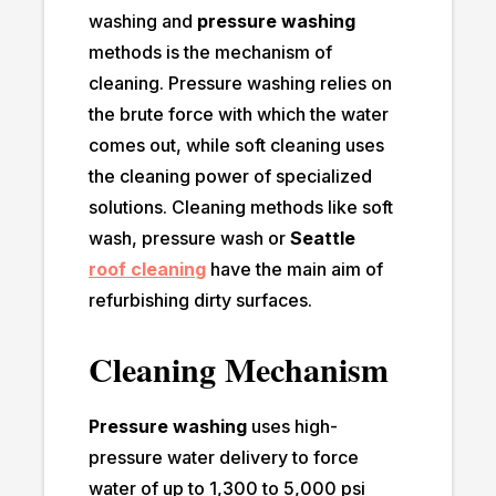
washing and
pressure washing
methods is the mechanism of
cleaning. Pressure washing relies on
the brute force with which the water
comes out, while soft cleaning uses
the cleaning power of specialized
solutions. Cleaning methods like soft
wash, pressure wash or
Seattle
roof cleanin
g
have the main aim of
refurbishing dirty surfaces.
Cleaning Mechanism
Pressure washing
uses high-
pressure water delivery to force
water of up to 1,300 to 5,000 psi