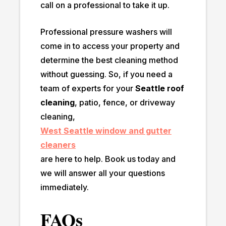
call on a professional to take it up.
Professional pressure washers will
come in to access your property and
determine the best cleaning method
without guessing. So, if you need a
team of experts for your
Seattle roof
cleaning
, patio, fence, or driveway
cleaning,
West Seattle window and gutter
cleaners
are here to help. Book us today and
we will answer all your questions
immediately.
FAQs