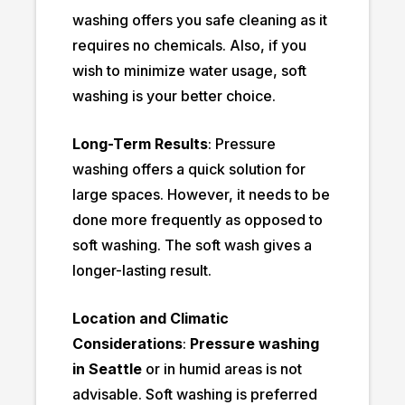
washing offers you safe cleaning as it
requires no chemicals. Also, if you
wish to minimize water usage, soft
washing is your better choice.
Long-Term Results
: Pressure
washing offers a quick solution for
large spaces. However, it needs to be
done more frequently as opposed to
soft washing. The soft wash gives a
longer-lasting result.
Location and Climatic
Considerations
:
Pressure washing
in Seattle
or in humid areas is not
advisable. Soft washing is preferred