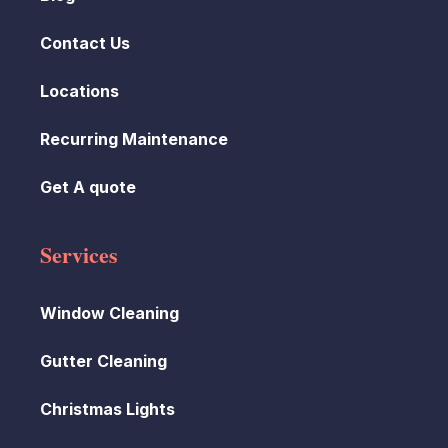
Contact Us
Locations
Recurring Maintenance
Get A quote
Services
Window Cleaning
Gutter Cleaning
Christmas Lights