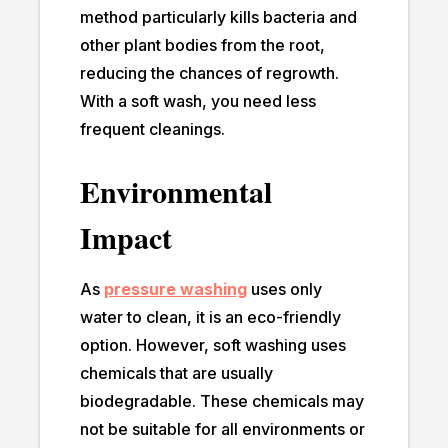
method particularly kills bacteria and
other plant bodies from the root,
reducing the chances of regrowth.
With a soft wash, you need less
frequent cleanings.
Environmental
Impact
As
pressure washing
uses only
water to clean, it is an eco-friendly
option. However, soft washing uses
chemicals that are usually
biodegradable. These chemicals may
not be suitable for all environments or