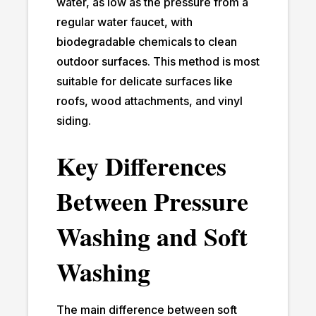
water, as low as the pressure from a
regular water faucet, with
biodegradable chemicals to clean
outdoor surfaces. This method is most
suitable for delicate surfaces like
roofs, wood attachments, and vinyl
siding.
Key Differences
Between Pressure
Washing and Soft
Washing
The main difference between soft