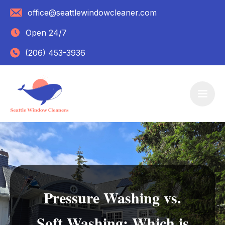
office@seattlewindowcleaner.com
Open 24/7
(206) 453-3936
Pressure Washing vs.
Soft Washing: Which is