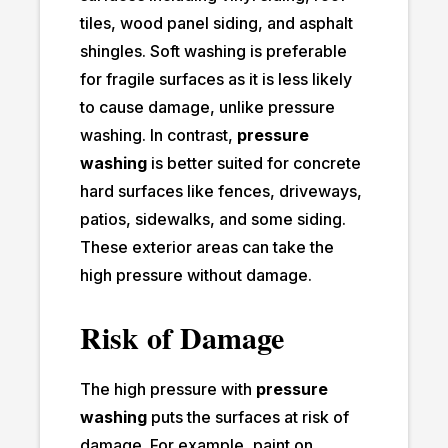
tiles, wood panel siding, and asphalt
shingles. Soft washing is preferable
for fragile surfaces as it is less likely
to cause damage, unlike pressure
washing. In contrast,
pressure
washing
is better suited for concrete
hard surfaces like fences, driveways,
patios, sidewalks, and some siding.
These exterior areas can take the
high pressure without damage.
Risk of Damage
The high pressure with
pressure
washing
puts the surfaces at risk of
damage. For example, paint on