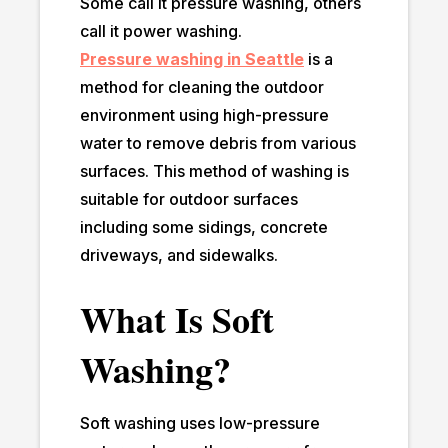
Some call it pressure washing, others
call it power washing.
Pressure washing in Seattle
is a
method for cleaning the outdoor
environment using high-pressure
water to remove debris from various
surfaces. This method of washing is
suitable for outdoor surfaces
including some sidings, concrete
driveways, and sidewalks.
What Is Soft
Washing?
Soft washing uses low-pressure