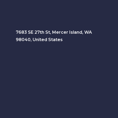
7683 SE 27th St, Mercer Island, WA
98040, United States