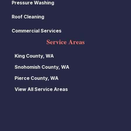
Pressure Washing
Roof Cleaning
Commercial Services
Service Areas
King County, WA
Snohomish County, WA
Pierce County, WA
View All Service Areas