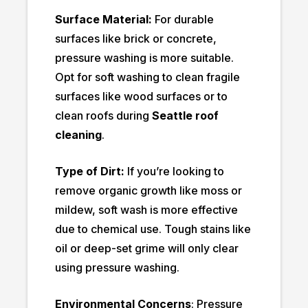
Surface Material:
For durable
surfaces like brick or concrete,
pressure washing is more suitable.
Opt for soft washing to clean fragile
surfaces like wood surfaces or to
clean roofs during
Seattle roof
cleaning
.
Type of Dirt:
If you’re looking to
remove organic growth like moss or
mildew, soft wash is more effective
due to chemical use. Tough stains like
oil or deep-set grime will only clear
using pressure washing.
Environmental Concerns
: Pressure