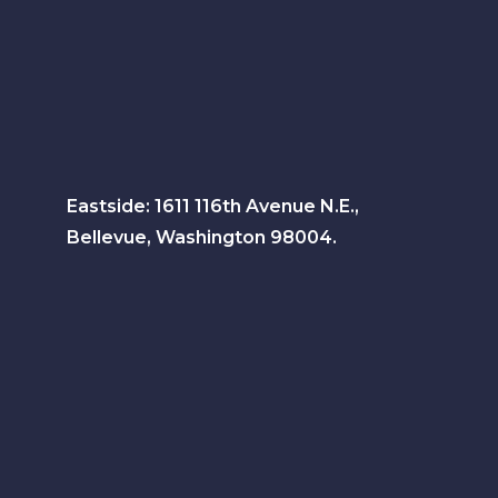
Eastside: 1611 116th Avenue N.E.,
Bellevue, Washington 98004.