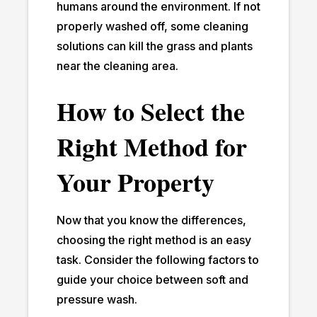
humans around the environment. If not
properly washed off, some cleaning
solutions can kill the grass and plants
near the cleaning area.
How to Select the
Right Method for
Your Property
Now that you know the differences,
choosing the right method is an easy
task. Consider the following factors to
guide your choice between soft and
pressure wash.