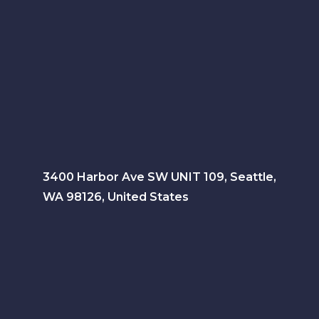
3400 Harbor Ave SW UNIT 109, Seattle,
WA 98126, United States