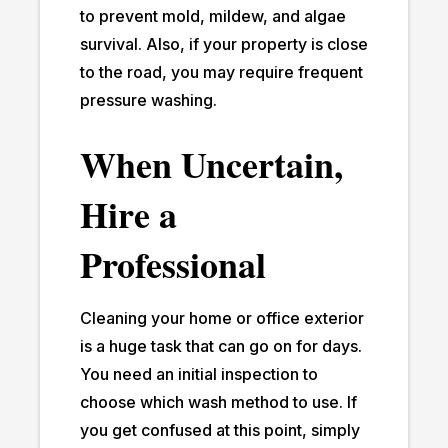
to prevent mold, mildew, and algae
survival. Also, if your property is close
to the road, you may require frequent
pressure washing.
When Uncertain,
Hire a
Professional
Cleaning your home or office exterior
is a huge task that can go on for days.
You need an initial inspection to
choose which wash method to use. If
you get confused at this point, simply