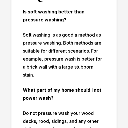
Is soft washing better than
pressure washing?
Soft washing is as good a method as
pressure washing. Both methods are
suitable for different scenarios. For
example, pressure wash is better for
a brick wall with a large stubborn
stain.
What part of my home should I not
power wash?
Do not pressure wash your wood
decks, rood, sidings, and any other