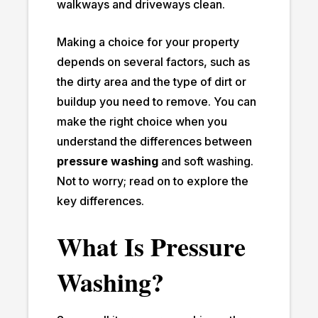
walkways and driveways clean.
Making a choice for your property
depends on several factors, such as
the dirty area and the type of dirt or
buildup you need to remove. You can
make the right choice when you
understand the differences between
pressure washing
and soft washing.
Not to worry; read on to explore the
key differences.
What Is Pressure
Washing?