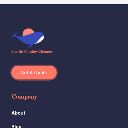
Get A Quote
Company
About
Blog