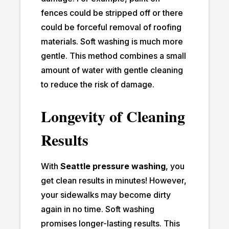
fences could be stripped off or there
could be forceful removal of roofing
materials. Soft washing is much more
gentle. This method combines a small
amount of water with gentle cleaning
to reduce the risk of damage.
Longevity of Cleaning
Results
With
Seattle pressure washing
, you
get clean results in minutes! However,
your sidewalks may become dirty
again in no time. Soft washing
promises longer-lasting results. This