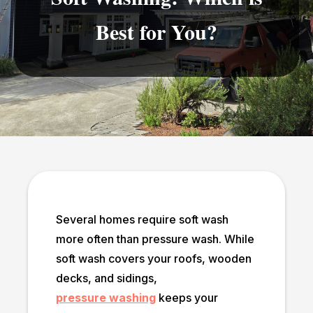
Best for You?
Several homes require soft wash
more often than pressure wash. While
soft wash covers your roofs, wooden
decks, and sidings,
pressure washing
keeps your