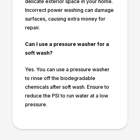
delicate exterior space in your home.
Incorrect power washing can damage
surfaces, causing extra money for
repair.
Can I use a pressure washer for a
soft wash?
Yes. You can use a pressure washer
to rinse off the biodegradable
chemicals after soft wash. Ensure to
reduce the PSI to run water at a low
pressure.