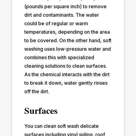
(pounds per square inch) to remove
dirt and contaminants. The water
could be of regular or warm
temperatures, depending on the area
to be covered. On the other hand, soft
washing uses low-pressure water and
combines this with specialized
cleaning solutions to clean surfaces.
As the chemical interacts with the dirt
to break it down, water gently rinses
off the dirt.
Surfaces
You can clean soft wash delicate
surfaces including vinyl siding, roof