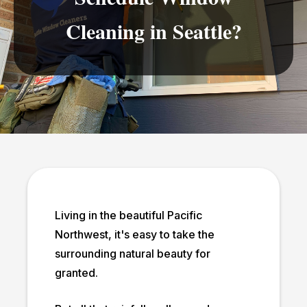
Cleaning in Seattle?
Living in the beautiful Pacific
Northwest, it's easy to take the
surrounding natural beauty for
granted.