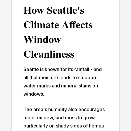
How Seattle's
Climate Affects
Window
Cleanliness
Seattle is known for its rainfall - and
all that moisture leads to stubborn
water marks and mineral stains on
windows.
The area's humidity also encourages
mold, mildew, and moss to grow,
particularly on shady sides of homes