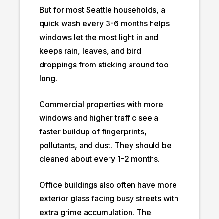
But for most Seattle households, a
quick wash every 3-6 months helps
windows let the most light in and
keeps rain, leaves, and bird
droppings from sticking around too
long.
Commercial properties with more
windows and higher traffic see a
faster buildup of fingerprints,
pollutants, and dust. They should be
cleaned about every 1-2 months.
Office buildings also often have more
exterior glass facing busy streets with
extra grime accumulation. The