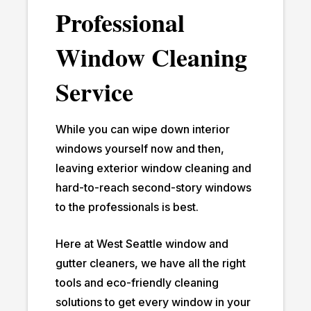
Professional
Window Cleaning
Service
While you can wipe down interior
windows yourself now and then,
leaving exterior window cleaning and
hard-to-reach second-story windows
to the professionals is best.
Here at West Seattle window and
gutter cleaners, we have all the right
tools and eco-friendly cleaning
solutions to get every window in your