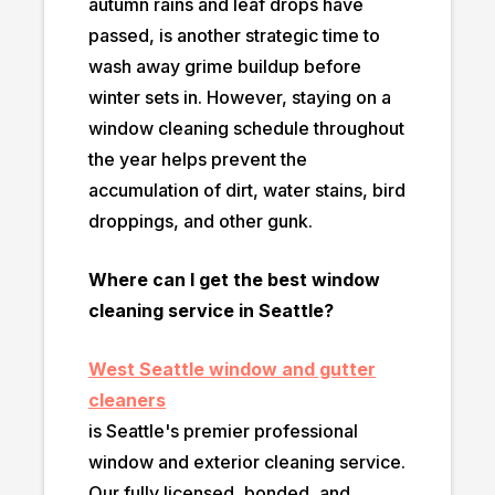
autumn rains and leaf drops have
passed, is another strategic time to
wash away grime buildup before
winter sets in. However, staying on a
window cleaning schedule throughout
the year helps prevent the
accumulation of dirt, water stains, bird
droppings, and other gunk.
Where can I get the best window
cleaning service in Seattle?
West Seattle window and gutter
cleaners
is Seattle's premier professional
window and exterior cleaning service.
Our fully licensed, bonded, and