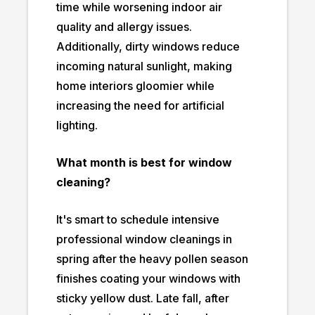
time while worsening indoor air
quality and allergy issues.
Additionally, dirty windows reduce
incoming natural sunlight, making
home interiors gloomier while
increasing the need for artificial
lighting.
What month is best for window
cleaning?
It's smart to schedule intensive
professional window cleanings in
spring after the heavy pollen season
finishes coating your windows with
sticky yellow dust. Late fall, after