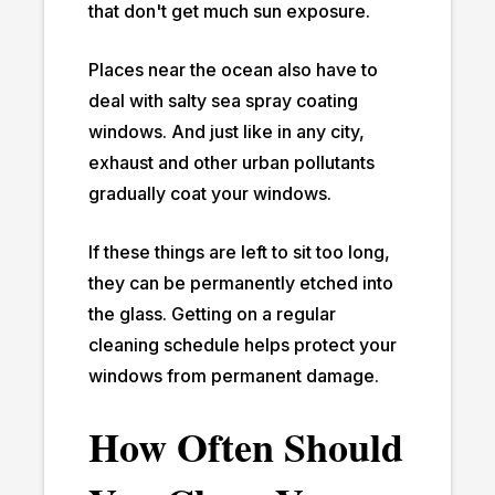
that don't get much sun exposure.
Places near the ocean also have to
deal with salty sea spray coating
windows. And just like in any city,
exhaust and other urban pollutants
gradually coat your windows.
If these things are left to sit too long,
they can be permanently etched into
the glass. Getting on a regular
cleaning schedule helps protect your
windows from permanent damage.
How Often Should