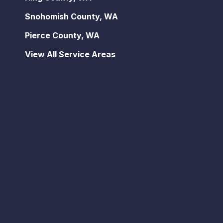
Snohomish County, WA
Pierce County, WA
View All Service Areas