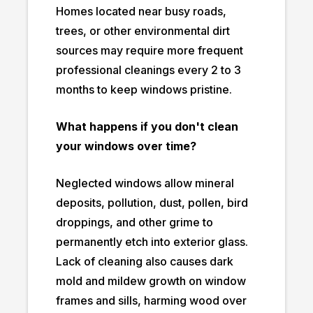
Homes located near busy roads,
trees, or other environmental dirt
sources may require more frequent
professional cleanings every 2 to 3
months to keep windows pristine.
What happens if you don't clean
your windows over time?
Neglected windows allow mineral
deposits, pollution, dust, pollen, bird
droppings, and other grime to
permanently etch into exterior glass.
Lack of cleaning also causes dark
mold and mildew growth on window
frames and sills, harming wood over