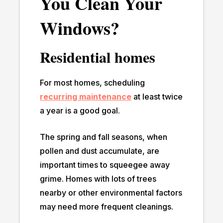
You Clean Your
Windows?
Residential homes
For most homes, scheduling
recurring maintenance
at least twice
a year is a good goal.
The spring and fall seasons, when
pollen and dust accumulate, are
important times to squeegee away
grime. Homes with lots of trees
nearby or other environmental factors
may need more frequent cleanings.