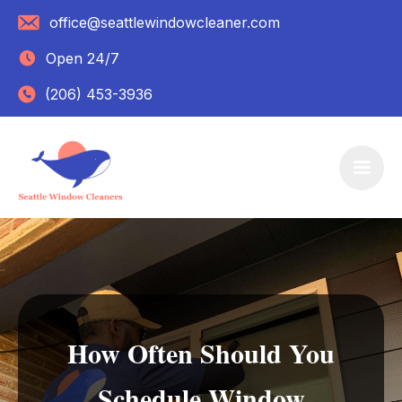
office@seattlewindowcleaner.com
Open 24/7
(206) 453-3936
How Often Should You
Schedule Window