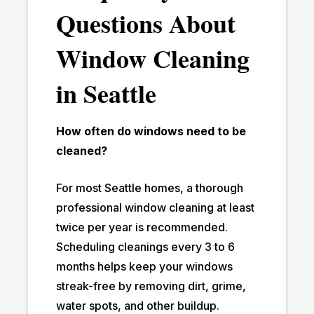
Questions About
Window Cleaning
in Seattle
How often do windows need to be
cleaned?
For most Seattle homes, a thorough
professional window cleaning at least
twice per year is recommended.
Scheduling cleanings every 3 to 6
months helps keep your windows
streak-free by removing dirt, grime,
water spots, and other buildup.