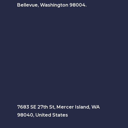
Bellevue, Washington 98004.
7683 SE 27th St, Mercer Island, WA
98040, United States