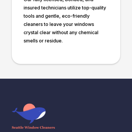
insured technicians utilize top-quality
tools and gentle, eco-friendly
cleaners to leave your windows
crystal clear without any chemical
smells or residue.