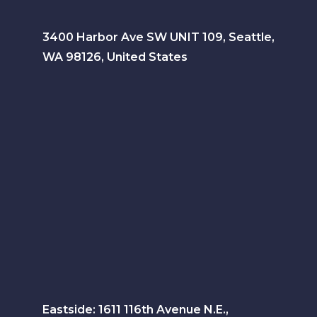
3400 Harbor Ave SW UNIT 109, Seattle,
WA 98126, United States
Eastside: 1611 116th Avenue N.E.,