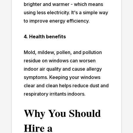
brighter and warmer - which means
using less electricity. It's a simple way
to improve energy efficiency.
4. Health benefits
Mold, mildew, pollen, and pollution
residue on windows can worsen
indoor air quality and cause allergy
symptoms. Keeping your windows
clear and clean helps reduce dust and
respiratory irritants indoors.
Why You Should
Hire a