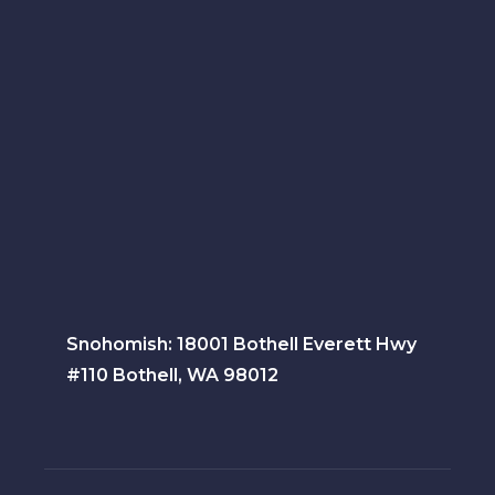
Snohomish: 18001 Bothell Everett Hwy
#110 Bothell, WA 98012