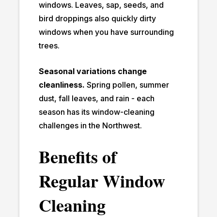
windows. Leaves, sap, seeds, and
bird droppings also quickly dirty
windows when you have surrounding
trees.
Seasonal variations change
cleanliness.
Spring pollen, summer
dust, fall leaves, and rain - each
season has its window-cleaning
challenges in the Northwest.
Benefits of
Regular Window
Cleaning