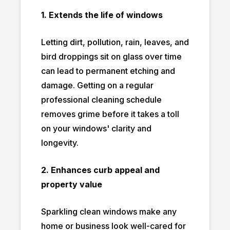
1. Extends the life of windows
Letting dirt, pollution, rain, leaves, and
bird droppings sit on glass over time
can lead to permanent etching and
damage. Getting on a regular
professional cleaning schedule
removes grime before it takes a toll
on your windows' clarity and
longevity.
2. Enhances curb appeal and
property value
Sparkling clean windows make any
home or business look well-cared for