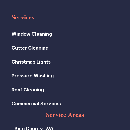
Services
Window Cleaning
Gutter Cleaning
Christmas Lights
Pressure Washing
Roof Cleaning
Commercial Services
Service Areas
King County, WA