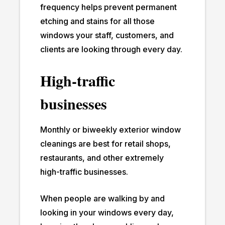
frequency helps prevent permanent
etching and stains for all those
windows your staff, customers, and
clients are looking through every day.
High-traffic
businesses
Monthly or biweekly exterior window
cleanings are best for retail shops,
restaurants, and other extremely
high-traffic businesses.
When people are walking by and
looking in your windows every day,