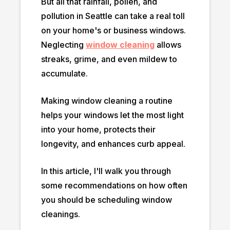
But all that rainfall, pollen, and
pollution in Seattle can take a real toll
on your home's or business windows.
Neglecting
window cleaning
allows
streaks, grime, and even mildew to
accumulate.
Making window cleaning a routine
helps your windows let the most light
into your home, protects their
longevity, and enhances curb appeal.
In this article, I'll walk you through
some recommendations on how often
you should be scheduling window
cleanings.