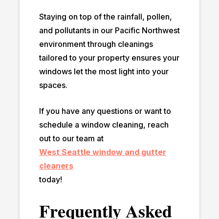
Staying on top of the rainfall, pollen,
and pollutants in our Pacific Northwest
environment through cleanings
tailored to your property ensures your
windows let the most light into your
spaces.
If you have any questions or want to
schedule a window cleaning, reach
out to our team at
West Seattle window and gutter
cleaners
today!
Frequently Asked