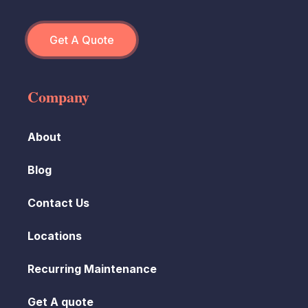
Get A Quote
Company
About
Blog
Contact Us
Locations
Recurring Maintenance
Get A quote