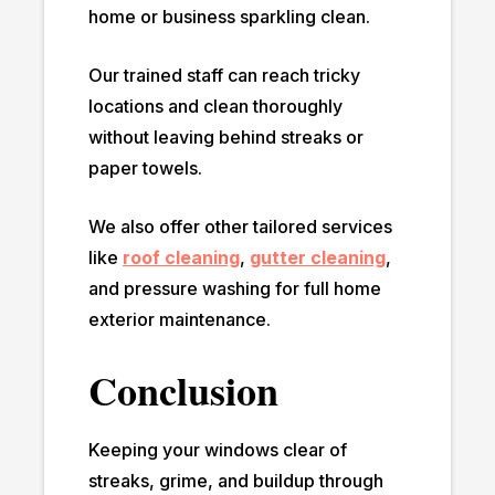
home or business sparkling clean.
Our trained staff can reach tricky
locations and clean thoroughly
without leaving behind streaks or
paper towels.
We also offer other tailored services
like
roof cleaning
,
gutter cleaning
,
and pressure washing for full home
exterior maintenance.
Conclusion
Keeping your windows clear of
streaks, grime, and buildup through