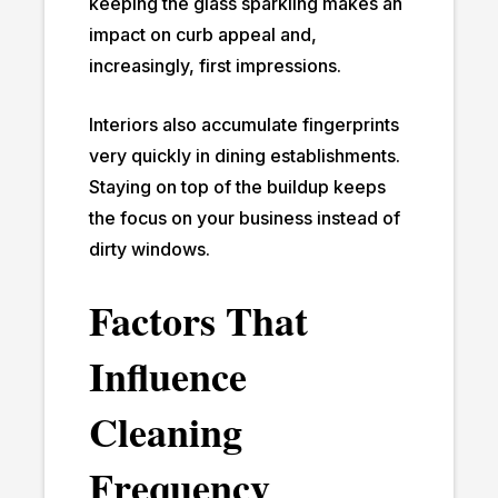
keeping the glass sparkling makes an
impact on curb appeal and,
increasingly, first impressions.
Interiors also accumulate fingerprints
very quickly in dining establishments.
Staying on top of the buildup keeps
the focus on your business instead of
dirty windows.
Factors That
Influence
Cleaning
Frequency