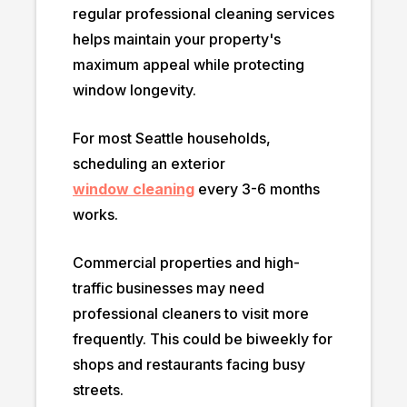
regular professional cleaning services
helps maintain your property's
maximum appeal while protecting
window longevity.
For most Seattle households,
scheduling an exterior
window cleaning
every 3-6 months
works.
Commercial properties and high-
traffic businesses may need
professional cleaners to visit more
frequently. This could be biweekly for
shops and restaurants facing busy
streets.