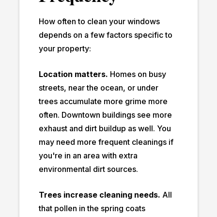
How often to clean your windows
depends on a few factors specific to
your property:
Location matters.
Homes on busy
streets, near the ocean, or under
trees accumulate more grime more
often. Downtown buildings see more
exhaust and dirt buildup as well. You
may need more frequent cleanings if
you're in an area with extra
environmental dirt sources.
Trees increase cleaning needs.
All
that pollen in the spring coats