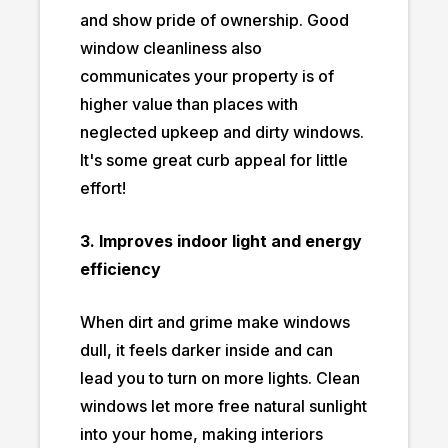
and show pride of ownership. Good
window cleanliness also
communicates your property is of
higher value than places with
neglected upkeep and dirty windows.
It's some great curb appeal for little
effort!
3. Improves indoor light and energy
efficiency
When dirt and grime make windows
dull, it feels darker inside and can
lead you to turn on more lights. Clean
windows let more free natural sunlight
into your home, making interiors